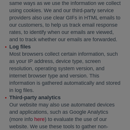
same ways as we use the information we collect
using cookies. We and our third-party service
providers also use clear GIFs in HTML emails to
our customers, to help us track email response
rates, to identify when our emails are viewed,
and to track whether our emails are forwarded.
Log files
Most browsers collect certain information, such
as your IP address, device type, screen
resolution, operating system version, and
internet browser type and version. This
information is gathered automatically and stored
in log files.
Third-party analytics
Our website may also use automated devices
and applications, such as Google Analytics
(more info
here
opens in a new tab
) to evaluate the use of our
website. We use these tools to gather non-