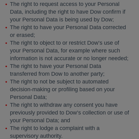
The right to request access to your Personal
Data, including the right to have Dow confirm if
your Personal Data is being used by Dow;
The right to have your Personal Data corrected
or erased;
The right to object to or restrict Dow’s use of
your Personal Data, for example where such
information is not accurate or no longer needed;
The right to have your Personal Data
transferred from Dow to another party;
The right to not be subject to automated
decision-making or profiling based on your
Personal Data;
The right to withdraw any consent you have
previously provided to Dow’s collection or use of
your Personal Data; and
The right to lodge a complaint with a
supervisory authority.