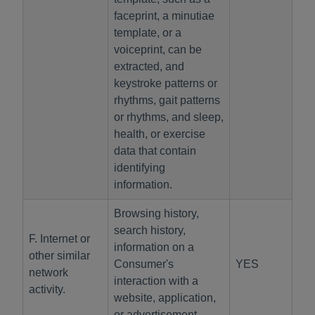
faceprint, a minutiae
template, or a
voiceprint, can be
extracted, and
keystroke patterns or
rhythms, gait patterns
or rhythms, and sleep,
health, or exercise
data that contain
identifying
information.
Browsing history,
search history,
F. Internet or
information on a
other similar
Consumer's
YES
network
interaction with a
activity.
website, application,
or advertisement.