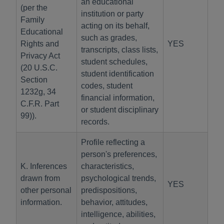
an educational
(per the
institution or party
Family
acting on its behalf,
Educational
such as grades,
Rights and
YES
transcripts, class lists,
Privacy Act
student schedules,
(20 U.S.C.
student identification
Section
codes, student
1232g, 34
financial information,
C.F.R. Part
or student disciplinary
99)).
records.
Profile reflecting a
person's preferences,
K. Inferences
characteristics,
drawn from
psychological trends,
YES
other personal
predispositions,
information.
behavior, attitudes,
intelligence, abilities,