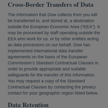
Cross-Border Transfers of Data
The information that Dow collects from you will
be transferred to, and stored at, a destination
outside the European Economic Area (“EEA”). It
may be processed by staff operating outside the
EEA who work for us, or by other entities acting
as data processors on our behalf. Dow has
implemented international data transfer
agreements on the basis of the European
Commission’s Standard Contractual Clauses in
order to provide appropriate and suitable
safeguards for the transfer of this information.
You may request a copy of the Standard
Contractual Clauses by contacting the privacy
contact for your geographic region listed below.
Data Retention