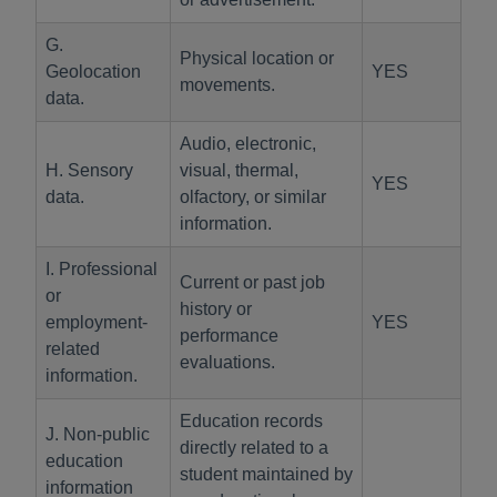
G.
Physical location or
Geolocation
YES
movements.
data.
Audio, electronic,
H. Sensory
visual, thermal,
YES
data.
olfactory, or similar
information.
I. Professional
Current or past job
or
history or
employment-
YES
performance
related
evaluations.
information.
Education records
J. Non-public
directly related to a
education
student maintained by
information