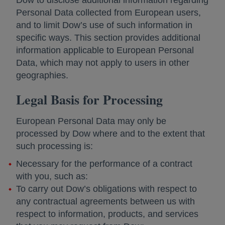
Dow to disclose additional information regarding
Personal Data collected from European users,
and to limit Dow’s use of such information in
specific ways. This section provides additional
information applicable to European Personal
Data, which may not apply to users in other
geographies.
Legal Basis for Processing
European Personal Data may only be
processed by Dow where and to the extent that
such processing is:
Necessary for the performance of a contract
with you, such as:
To carry out Dow’s obligations with respect to
any contractual agreements between us with
respect to information, products, and services