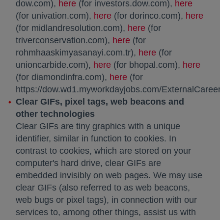
dow.com),
here
opens in a new tab
(for investors.dow.com),
here
opens 
(for univation.com),
here
opens in a new tab
(for dorinco.com),
here
open
(for midlandresolution.com),
here
opens in a new tab
(for
triverconservation.com),
here
opens in a new tab
(for
rohmhaaskimyasanayi.com.tr),
here
opens in a new 
(for
unioncarbide.com),
here
opens in a new tab
(for bhopal.com),
here
open
(for diamondinfra.com),
here
(for
https://dow.wd1.myworkdayjobs.com/ExternalCareer
Clear GIFs, pixel tags, web beacons and
other technologies
Clear GIFs are tiny graphics with a unique
identifier, similar in function to cookies. In
contrast to cookies, which are stored on your
computer's hard drive, clear GIFs are
embedded invisibly on web pages. We may use
clear GIFs (also referred to as web beacons,
web bugs or pixel tags), in connection with our
services to, among other things, assist us with