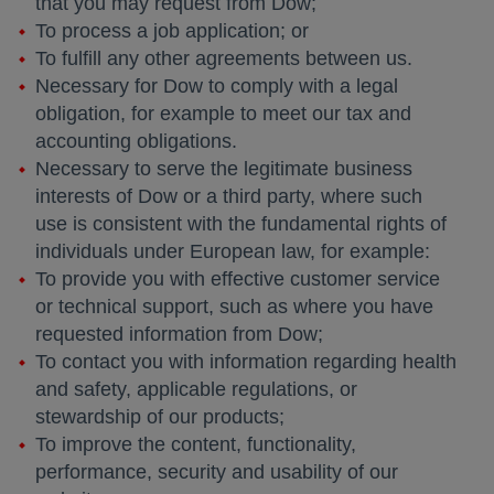
that you may request from Dow;
To process a job application; or
To fulfill any other agreements between us.
Necessary for Dow to comply with a legal
obligation, for example to meet our tax and
accounting obligations.
Necessary to serve the legitimate business
interests of Dow or a third party, where such
use is consistent with the fundamental rights of
individuals under European law, for example:
To provide you with effective customer service
or technical support, such as where you have
requested information from Dow;
To contact you with information regarding health
and safety, applicable regulations, or
stewardship of our products;
To improve the content, functionality,
performance, security and usability of our