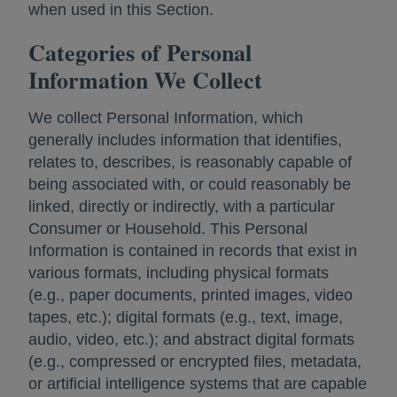
when used in this Section.
Categories of Personal
Information We Collect
We collect Personal Information, which
generally includes information that identifies,
relates to, describes, is reasonably capable of
being associated with, or could reasonably be
linked, directly or indirectly, with a particular
Consumer or Household. This Personal
Information is contained in records that exist in
various formats, including physical formats
(e.g., paper documents, printed images, video
tapes, etc.); digital formats (e.g., text, image,
audio, video, etc.); and abstract digital formats
(e.g., compressed or encrypted files, metadata,
or artificial intelligence systems that are capable