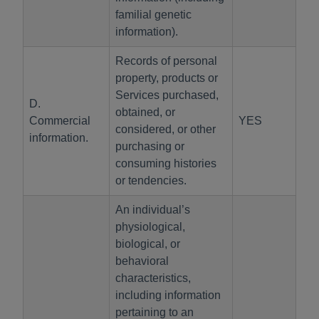
familial genetic
information).
Records of personal
property, products or
Services purchased,
D.
obtained, or
Commercial
YES
considered, or other
information.
purchasing or
consuming histories
or tendencies.
An individual’s
physiological,
biological, or
behavioral
characteristics,
including information
pertaining to an