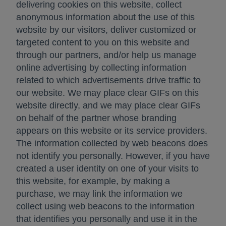
delivering cookies on this website, collect
anonymous information about the use of this
website by our visitors, deliver customized or
targeted content to you on this website and
through our partners, and/or help us manage
online advertising by collecting information
related to which advertisements drive traffic to
our website. We may place clear GIFs on this
website directly, and we may place clear GIFs
on behalf of the partner whose branding
appears on this website or its service providers.
The information collected by web beacons does
not identify you personally. However, if you have
created a user identity on one of your visits to
this website, for example, by making a
purchase, we may link the information we
collect using web beacons to the information
that identifies you personally and use it in the