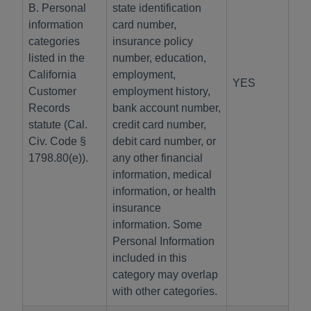
B. Personal
state identification
information
card number,
categories
insurance policy
listed in the
number, education,
California
employment,
YES
Customer
employment history,
Records
bank account number,
statute (Cal.
credit card number,
Civ. Code §
debit card number, or
1798.80(e)).
any other financial
information, medical
information, or health
insurance
information. Some
Personal Information
included in this
category may overlap
with other categories.