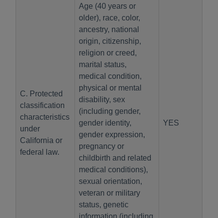
Age (40 years or
older), race, color,
ancestry, national
origin, citizenship,
religion or creed,
marital status,
medical condition,
physical or mental
C. Protected
disability, sex
classification
(including gender,
characteristics
gender identity,
YES
under
gender expression,
California or
pregnancy or
federal law.
childbirth and related
medical conditions),
sexual orientation,
veteran or military
status, genetic
information (including