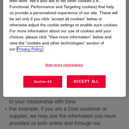
then work. We’d also like to set other cookies (i.e.,
correspondence with us (including emails).
Functional, Performance and Targeting cookies) that help
If you sign up to receive e-mail communications
us provide a personalized experience of our site. These will
from Dow, we will collect your e-mail address
be set only if you click “accept all cookies” below or
and any related information you provide.
otherwise adjust the cookie settings to enable such cookies.
If you communicate with Dow using the
For more information about our use of cookies and your
choices, please click “View more information” below and
“Contact Us” feature, we collect the information
view the “cookies and other technologies” section of
you provide when you complete the “Contact
our
Privacy Policy.
Us” form.
Supplemental Information
View more information
In some cases, Dow may also collect
information about you from other sources, and
ACCEPT ALL
Decline All
combine the information that you provide us
online with other information that we have due
to your relationship with Dow.
For example, if you are a Dow customer or
supplier, we may use the information you have
provided us both online and through our