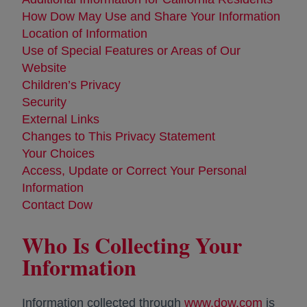
How Dow May Use and Share Your Information
Location of Information
Use of Special Features or Areas of Our
Website
Children’s Privacy
Security
External Links
Changes to This Privacy Statement
Your Choices
Access, Update or Correct Your Personal
Information
Contact Dow
Who Is Collecting Your
Information
Information collected through
www.dow.com
opens i
is