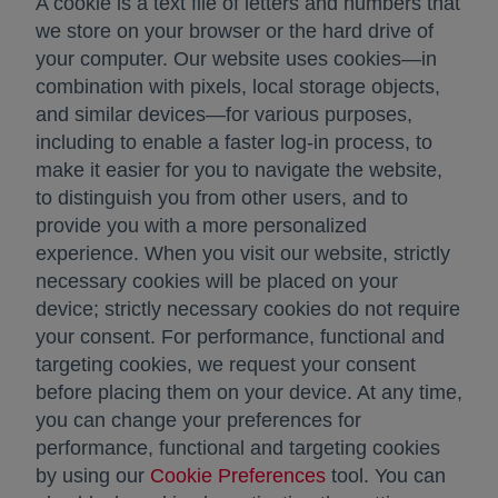
A cookie is a text file of letters and numbers that
we store on your browser or the hard drive of
your computer. Our website uses cookies—in
combination with pixels, local storage objects,
and similar devices—for various purposes,
including to enable a faster log-in process, to
make it easier for you to navigate the website,
to distinguish you from other users, and to
provide you with a more personalized
experience. When you visit our website, strictly
necessary cookies will be placed on your
device; strictly necessary cookies do not require
your consent. For performance, functional and
targeting cookies, we request your consent
before placing them on your device. At any time,
you can change your preferences for
performance, functional and targeting cookies
by using our
Cookie Preferences
tool. You can