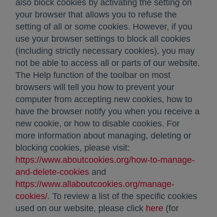
also block cookies by activating the setting on
your browser that allows you to refuse the
setting of all or some cookies. However, if you
use your browser settings to block all cookies
(including strictly necessary cookies), you may
not be able to access all or parts of our website.
The Help function of the toolbar on most
browsers will tell you how to prevent your
computer from accepting new cookies, how to
have the browser notify you when you receive a
new cookie, or how to disable cookies. For
more information about managing, deleting or
blocking cookies, please visit:
https://www.aboutcookies.org/how-to-manage-
and-delete-cookies
opens in a new tab
and
https://www.allaboutcookies.org/manage-
cookies/
opens in a new tab
. To review a list of the specific cookies
used on our website, please click
here
(for