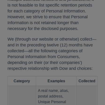
is not feasible to list specific retention periods
for each category of Personal Information.
However, we strive to ensure that Personal
Information is not retained longer than
necessary for the disclosed purposes.
We (through our website or otherwise) collect—
and in the preceding twelve (12) months have
collected—all the following categories of
Personal Information from Consumers,
depending on their (or their companies’)
respective relationship with Dow and choices:
Category
Examples
Collected
A real name, alias,
postal address,
Unique Personal