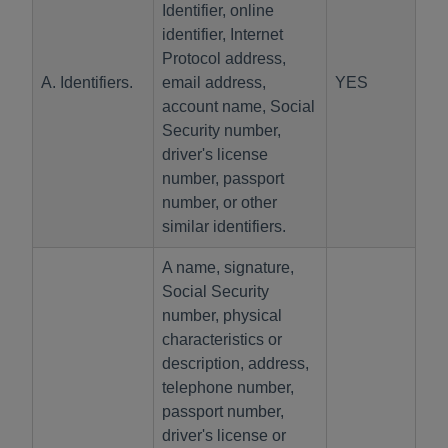
Identifier, online
identifier, Internet
Protocol address,
A. Identifiers.
email address,
YES
account name, Social
Security number,
driver's license
number, passport
number, or other
similar identifiers.
A name, signature,
Social Security
number, physical
characteristics or
description, address,
telephone number,
passport number,
driver's license or