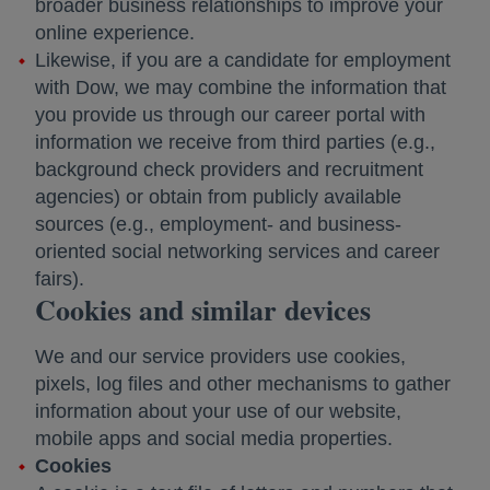
broader business relationships to improve your
online experience.
Likewise, if you are a candidate for employment
with Dow, we may combine the information that
you provide us through our career portal with
information we receive from third parties (e.g.,
background check providers and recruitment
agencies) or obtain from publicly available
sources (e.g., employment- and business-
oriented social networking services and career
fairs).
Cookies and similar devices
We and our service providers use cookies,
pixels, log files and other mechanisms to gather
information about your use of our website,
mobile apps and social media properties.
Cookies