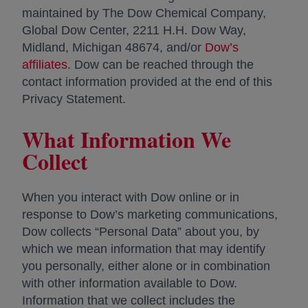
maintained by The Dow Chemical Company,
Global Dow Center, 2211 H.H. Dow Way,
Midland, Michigan 48674, and/or
Dow’s
affiliates
opens in a new tab
. Dow can be reached through the
contact information provided at the end of this
Privacy Statement.
What Information We
Collect
When you interact with Dow online or in
response to Dow’s marketing communications,
Dow collects “Personal Data” about you, by
which we mean information that may identify
you personally, either alone or in combination
with other information available to Dow.
Information that we collect includes the