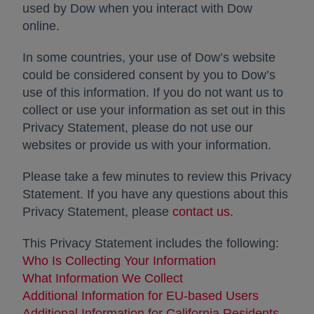
used by Dow when you interact with Dow
online.
In some countries, your use of Dow’s website
could be considered consent by you to Dow’s
use of this information. If you do not want us to
collect or use your information as set out in this
Privacy Statement, please do not use our
websites or provide us with your information.
Please take a few minutes to review this Privacy
Statement. If you have any questions about this
Privacy Statement, please
contact us
opens in a new
.
This Privacy Statement includes the following:
Who Is Collecting Your Information
What Information We Collect
Additional Information for EU-based Users
Additional Information for California Residents