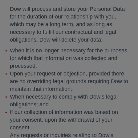
Dow will process and store your Personal Data
for the duration of our relationship with you,
which may be a long term, and as long as
necessary to fulfill our contractual and legal
obligations. Dow will delete your data:
When it is no longer necessary for the purposes
for which that information was collected and
processed;
Upon your request or objection, provided there
are no overriding legal grounds requiring Dow to
maintain that information;
When necessary to comply with Dow’s legal
obligations; and
If our collection of information was based on
your consent, upon the withdrawal of your
consent.
Any requests or inquiries relating to Dow’s