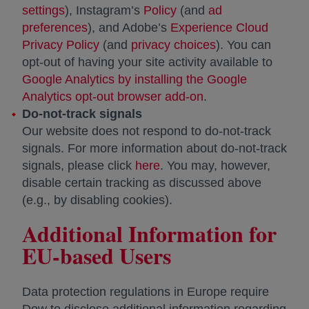
settings
opens in a new tab
), Instagram’s
Policy
opens in a new tab
(and
ad
preferences
opens in a new tab
), and Adobe’s
Experience Cloud
Privacy Policy
opens in a new tab
(and
privacy choices
opens in a new t
). You can
opt-out of having your site activity available to
Google Analytics by installing the Google
Analytics opt-out browser add-on
opens in a new tab
.
Do-not-track signals
Our website does not respond to do-not-track
signals. For more information about do-not-track
signals, please click
here
opens in a new tab
. You may, however,
disable certain tracking as discussed above
(e.g., by disabling cookies).
Additional Information for
EU-based Users
Data protection regulations in Europe require