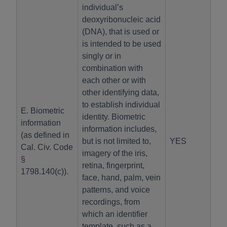
individual’s
deoxyribonucleic acid
(DNA), that is used or
is intended to be used
singly or in
combination with
each other or with
other identifying data,
to establish individual
E. Biometric
identity. Biometric
information
information includes,
(as defined in
but is not limited to,
YES
Cal. Civ. Code
imagery of the iris,
§
retina, fingerprint,
1798.140(c)).
face, hand, palm, vein
patterns, and voice
recordings, from
which an identifier
template, such as a