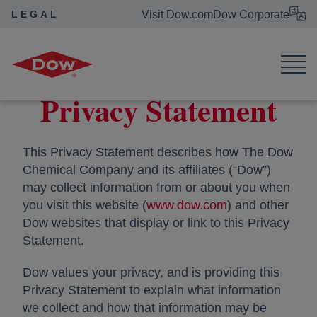
LEGAL
Visit Dow.com
Dow Corporate
Dow Legal
Privacy Statement
Privacy Statement
This Privacy Statement describes how The Dow
Chemical Company and its affiliates (“Dow”)
may collect information from or about you when
you visit this website (
www.dow.com
opens in a new 
) and other
Dow websites that display or link to this Privacy
Statement.
Dow values your privacy, and is providing this
Privacy Statement to explain what information
we collect and how that information may be