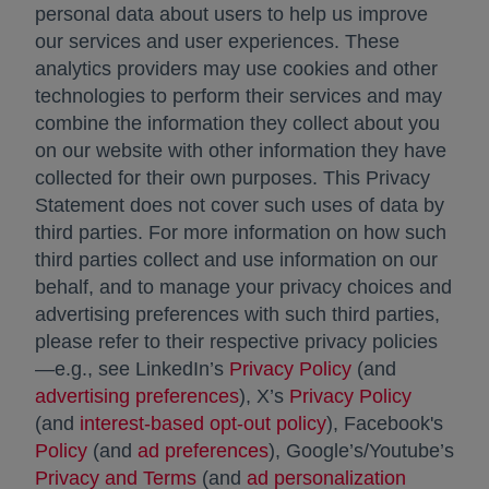
personal data about users to help us improve
our services and user experiences. These
analytics providers may use cookies and other
technologies to perform their services and may
combine the information they collect about you
on our website with other information they have
collected for their own purposes. This Privacy
Statement does not cover such uses of data by
third parties. For more information on how such
third parties collect and use information on our
behalf, and to manage your privacy choices and
advertising preferences with such third parties,
please refer to their respective privacy policies
—e.g., see LinkedIn’s
Privacy Policy
opens in a new 
(and
advertising preferences
opens in a new tab
), X’s
Privacy Policy
opens in
(and
interest-based opt-out policy
opens in a new ta
), Facebook's
Policy
opens in a new tab
(and
ad preferences
opens in a new tab
), Google’s/Youtube’s
Privacy and Terms
opens in a new tab
(and
ad personalization