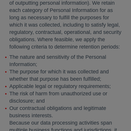
of outputting personal information). We retain
each category of Personal Information for as
long as necessary to fulfill the purposes for
which it was collected, including to satisfy legal,
regulatory, contractual, operational, and security
obligations. Where feasible, we apply the
following criteria to determine retention periods:
The nature and sensitivity of the Personal
Information;
The purpose for which it was collected and
whether that purpose has been fulfilled;
Applicable legal or regulatory requirements;
The risk of harm from unauthorized use or
disclosure; and
Our contractual obligations and legitimate
business interests.
Because our data processing activities span
multiple business functions and jurisdictions, it