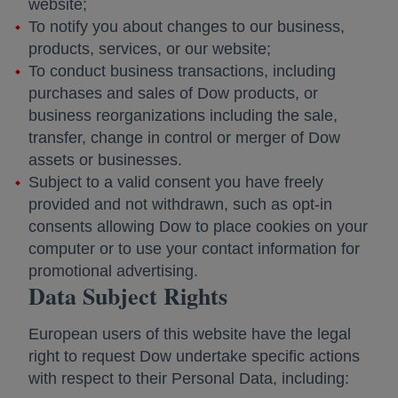
website;
To notify you about changes to our business,
products, services, or our website;
To conduct business transactions, including
purchases and sales of Dow products, or
business reorganizations including the sale,
transfer, change in control or merger of Dow
assets or businesses.
Subject to a valid consent you have freely
provided and not withdrawn, such as opt-in
consents allowing Dow to place cookies on your
computer or to use your contact information for
promotional advertising.
Data Subject Rights
European users of this website have the legal
right to request Dow undertake specific actions
with respect to their Personal Data, including: