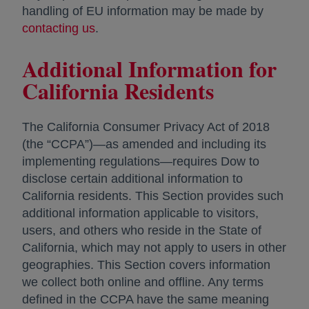
handling of EU information may be made by
contacting us
opens in a new tab
.
Additional Information for
California Residents
The California Consumer Privacy Act of 2018
(the “CCPA”)—as amended and including its
implementing regulations—requires Dow to
disclose certain additional information to
California residents. This Section provides such
additional information applicable to visitors,
users, and others who reside in the State of
California, which may not apply to users in other
geographies. This Section covers information
we collect both online and offline. Any terms
defined in the CCPA have the same meaning