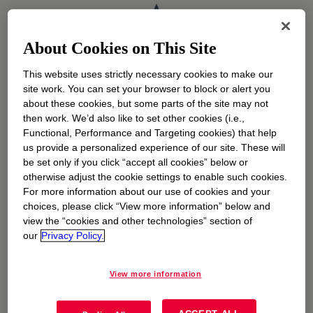
A
Argentina
opens in a new tab
About Cookies on This Site
B
This website uses strictly necessary cookies to make our
site work. You can set your browser to block or alert you
about these cookies, but some parts of the site may not
Belgium (Dutch)
opens in a new tab
then work. We’d also like to set other cookies (i.e.,
Functional, Performance and Targeting cookies) that help
Belgium (French)
opens in a new tab
us provide a personalized experience of our site. These will
be set only if you click “accept all cookies” below or
Brazil
opens in a new tab
otherwise adjust the cookie settings to enable such cookies.
For more information about our use of cookies and your
C
choices, please click “View more information” below and
view the “cookies and other technologies” section of
our
Privacy Policy.
Canada (English)
opens in a new tab
Canada (French)
opens in a new tab
View more information
China
opens in a new tab