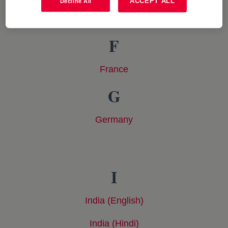
ACCEPT ALL
Decline All
Colombia
opens in a new tab
F
France
opens in a new tab
G
Germany
opens in a new tab
I
India (English)
opens in a new tab
India (Hindi)
opens in a new tab