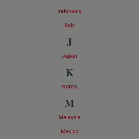
Indonesia
opens in a new tab
Italy
opens in a new tab
J
Japan
opens in a new tab
K
Korea
opens in a new tab
M
Malaysia
opens in a new tab
Mexico
opens in a new tab