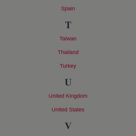
Spain
opens in a new tab
T
Taiwan
opens in a new tab
Thailand
opens in a new tab
Turkey
opens in a new tab
U
United Kingdom
opens in a new tab
United States
opens in a new tab
V