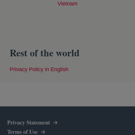
Vietnam
opens in a new tab
Rest of the world
Privacy Policy in English
opens in a new tab
Privacy Statement
Terms of Use