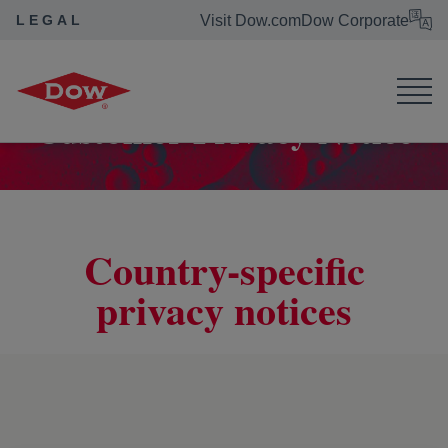
LEGAL
Visit Dow.com
Dow Corporate
Dow Legal
Privacy Statement
Customer Privacy Notice
Customer Privacy Notice
Country-specific
privacy notices