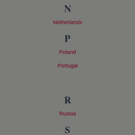
N
Netherlands
opens in a new tab
P
Poland
opens in a new tab
Portugal
opens in a new tab
R
Russia
opens in a new tab
S